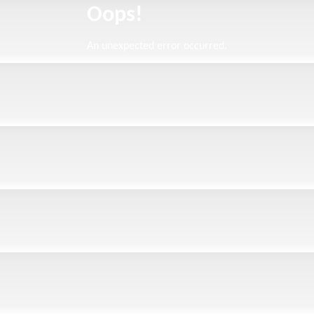
Oops!
An unexpected error occurred.