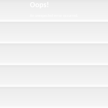
Oops!
An unexpected error occurred.