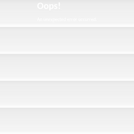
Oops!
An unexpected error occurred.