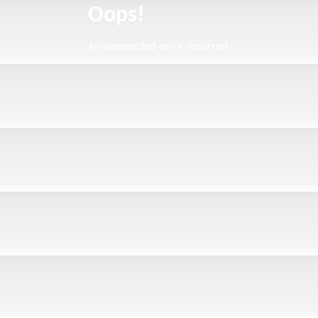
Oops!
An unexpected error occurred.