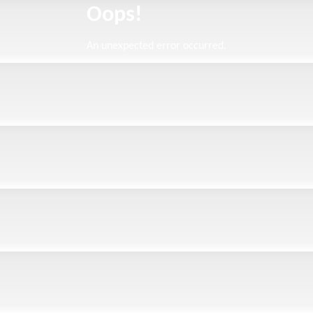
Oops!
An unexpected error occurred.