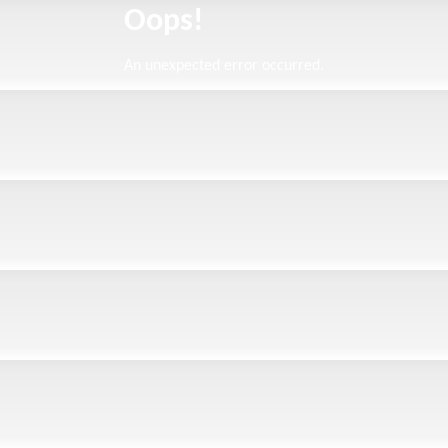
Oops!
An unexpected error occurred.