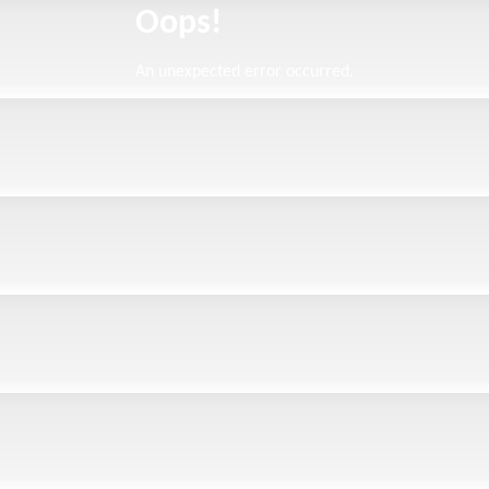
Oops!
An unexpected error occurred.