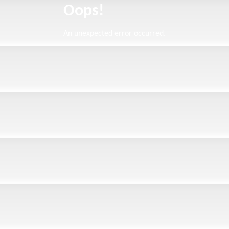
Oops!
An unexpected error occurred.