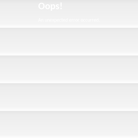
Oops!
An unexpected error occurred.